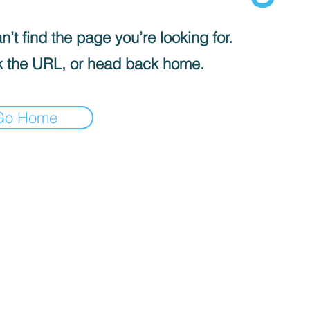
’t find the page you’re looking for.
 the URL, or head back home.
Go Home