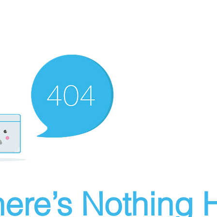
ere’s Nothing H