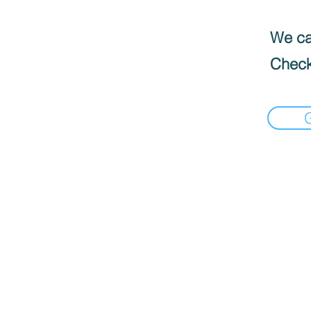
We can
Check