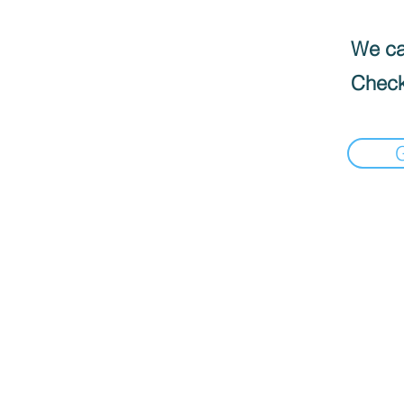
We can
Check