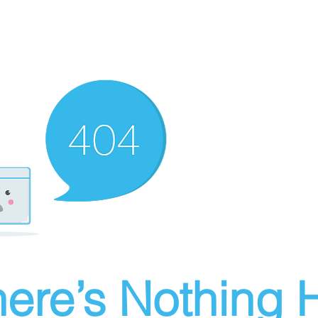
ere’s Nothing H