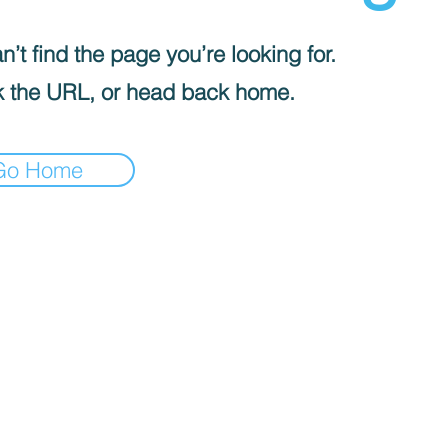
’t find the page you’re looking for.
 the URL, or head back home.
Go Home